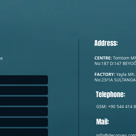
Address:
CENTRE:
Tomtom Mh. 
he
No:187 D:147 BEYOĞ
FACTORY:
Yayla Mh.
No:23/1A
SULTANGAZ
Telephone:
GSM: +90 544 414 8
Mail:
info@decoryap.co