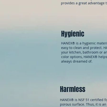
provides a great advantage t
Hygienic
HANEX® is a hygienic material
easy to clean and protect. HA
your kitchen, bathroom or a
color options, HANEX® helps
always dreamed of.
Harmless
HANEX® is NSF 51 certified fo
porous surface. Thus, it is an 