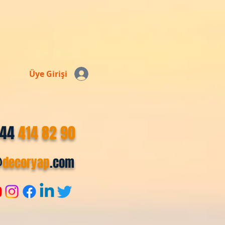
Üye Girişi
544
414 82 90
@
decoryap
.com