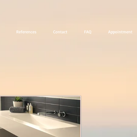
References
Contact
FAQ
Appointment