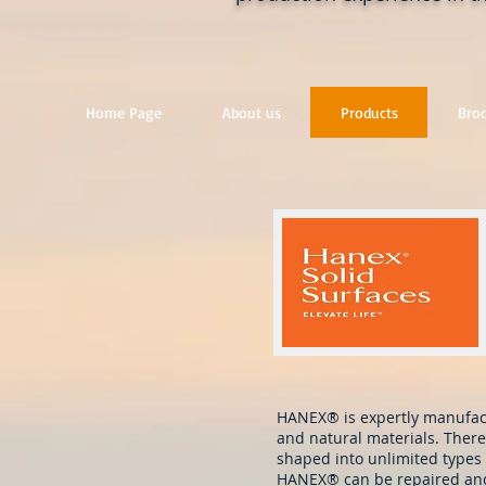
Home Page
About us
Products
Bro
HANEX® is expertly manufact
and natural materials. There
shaped into unlimited types 
HANEX® can be repaired and r