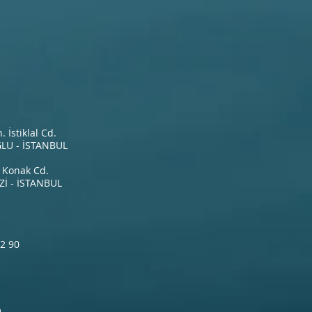
İstiklal Cd.
LU - İSTANBUL
 Konak Cd.
İ - İSTANBUL
2 90
m