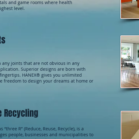
pitals and game rooms where health
ighest level.
ts
any joints that are not obvious in any
plication. Superior designs are born with
r fingertips. HANEX® gives you unlimited
the freedom to design your dreams at home or
e Recycling
as “three R” (Reduce, Reuse, Recycle), is a
ges people, businesses and municipalities to