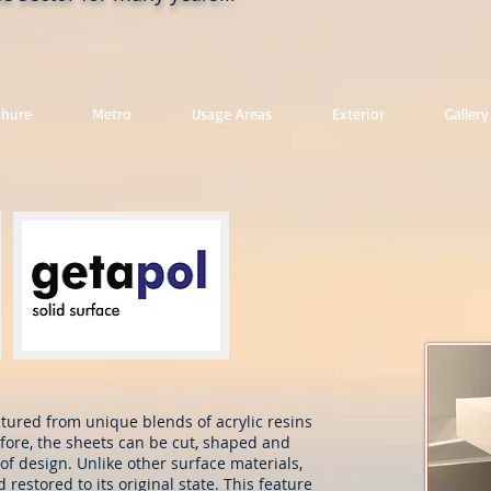
chure
Metro
Usage Areas
Exterior
Gallery
ured from unique blends of acrylic resins
fore, the sheets can be cut, shaped and
of design. Unlike other surface materials,
estored to its original state. This feature