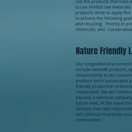
use the products that have 
to use limited raw materials
products strive to apply thi
to achieve the following goa
and recycling Priority in pr
chemicals; and Conservatio
Nature Friendly 
Our integrated environmenta
include Hanex® products, op
responsibility to our custo
produce more sustainable pr
friendly production processe
responsible. We will continu
become a sensitive company n
future lives. At the same ti
services that take responsibil
will continue to provide soc
communities.