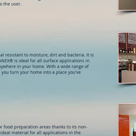
o the user.
 resistant to moisture, dirt and bacteria. It is
NEX® is ideal for all surface applications in
nywhere in your home. With a wide range of
 you turn your home into a place you've
r food preparation areas thanks to its non-
ideal material for all applications in the