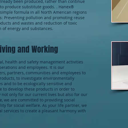
already been produced, rather than continue
 to produce substitute goods. . Hanex®
s simple formula in all North American regions
ls: Preventing pollution and promoting reuse
oducts and wastes and reduction of toxic
n of energy and substances.
Living and Working
l, health and safety management activities
erations and employees. It is our
mers, partners, communities and employees to
oducts, to investigate environmentally
s and to be ecologically sensitive and
e to develop these products in order to
ot only for our current lives but also for our
me, we are committed to providing social
ity for social welfare. As your life partner, we
ial services to create a pleasant harmony with