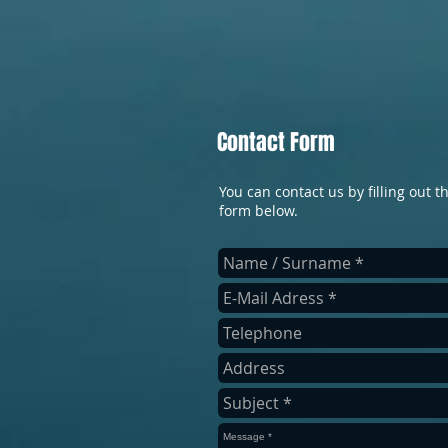
Contact Form
You can contact us by filling out t
form below.