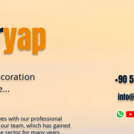
r
yap
coration
+90 
...
info
ves with our professional
 our team, which has gained
e sector for many years...