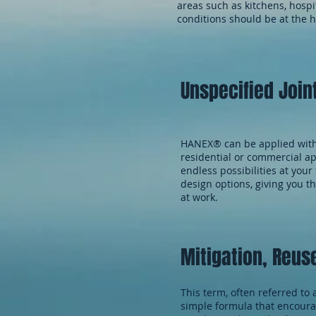
areas such as kitchens, hos
conditions should be at the h
Unspecified Join
HANEX® can be applied with 
residential or commercial ap
endless possibilities at you
design options, giving you 
at work.
Mitigation, Reus
This term, often referred to 
simple formula that encoura