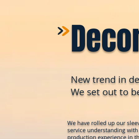
>
>
Deco
New trend in de
We set out to be
We have rolled up our slee
service understanding with
production experience in th