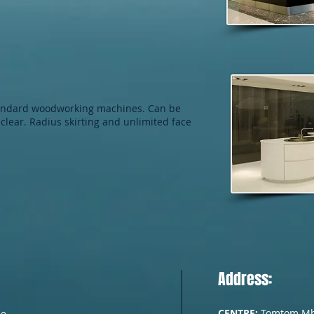
tandard woodworking machines. Can be
clear. Radius skirting and unlimited face
Address:
CENTRE:
Tomtom Mh. 
he