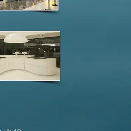
İstiklal Cd.