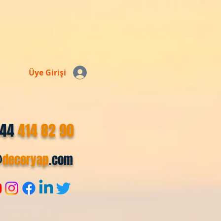
Üye Girişi
544
414 82 90
@
decoryap
.com