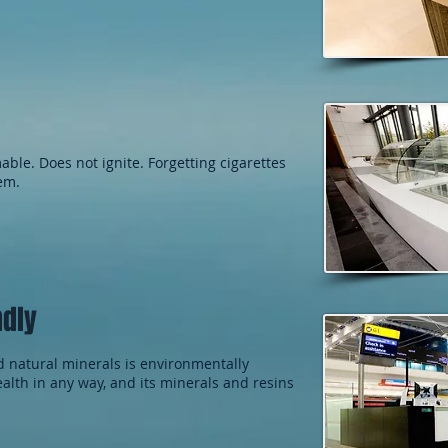
ble. Does not ignite. Forgetting cigarettes
lem.
ndly
d natural minerals is environmentally
health in any way, and its minerals and resins