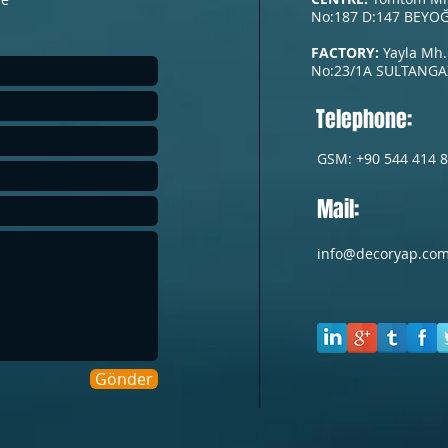
No:187 D:147 BEYOĞ
FACTORY:
Yayla Mh.
No:23/1A
SULTANGAZ
Telephone:
GSM: +90 544 414 8
Mail:
info@decoryap.co
Gönder