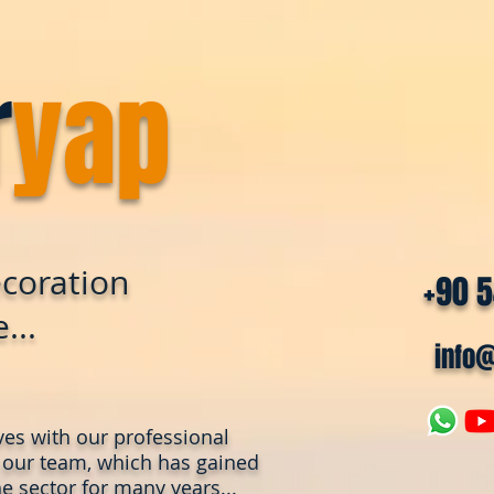
r
yap
coration
+90 
...
info
ves with our professional
 our team, which has gained
e sector for many years...