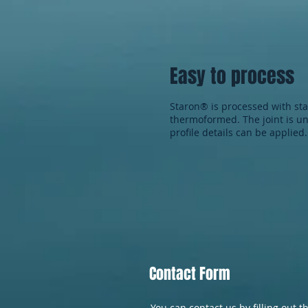
Easy to process
Staron® is processed with s
thermoformed. The joint is un
profile details can be applied.
Contact Form
You can contact us by filling out t