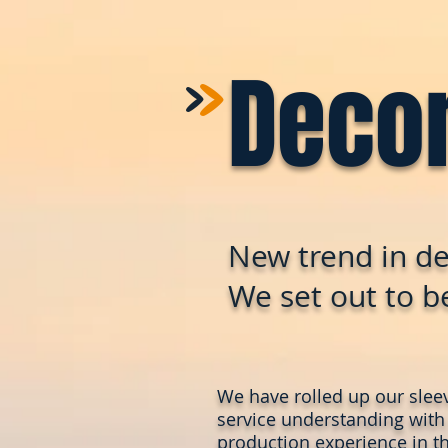
>
>
Deco
New trend in de
We set out to be
We have rolled up our slee
service understanding with
production experience in th