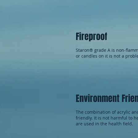
Fireproof
Staron® grade A is non-flamma
or candles on it is not a prob
Environment Frie
The combination of acrylic an
friendly. It is not harmful to 
are used in the health field.