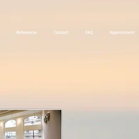
References
Contact
FAQ
Appointment