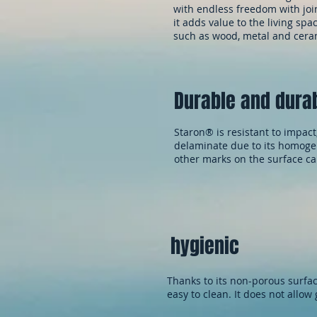
with endless freedom with join
it adds value to the living sp
such as wood, metal and cera
Durable and dura
Staron® is resistant to impact
delaminate due to its homogen
other marks on the surface c
hygienic
Thanks to its non-porous surfac
easy to clean. It does not allow