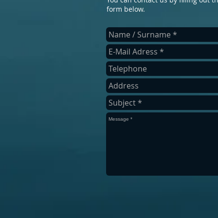
form below.