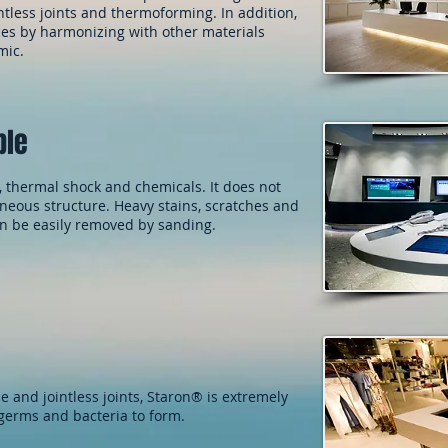
tless joints and thermoforming. In addition,
aces by harmonizing with other materials
mic.
ble
, thermal shock and chemicals. It does not
eous structure. Heavy stains, scratches and
an be easily removed by sanding.
e and jointless joints, Staron® is extremely
 germs and bacteria to form.