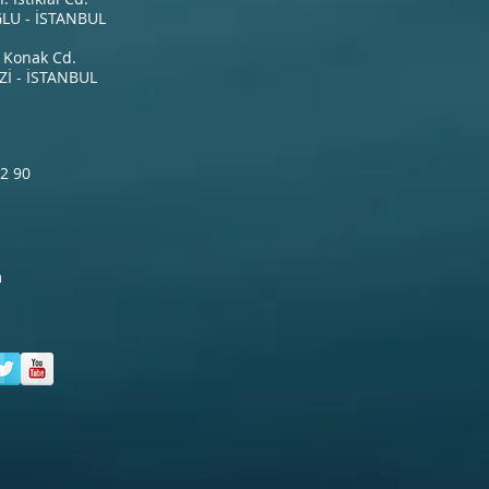
LU - İSTANBUL
 Konak Cd.
İ - İSTANBUL
2 90
m