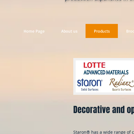
Home Page
About us
Products
Bro
Decorative and op
Staron® has a wide range of c