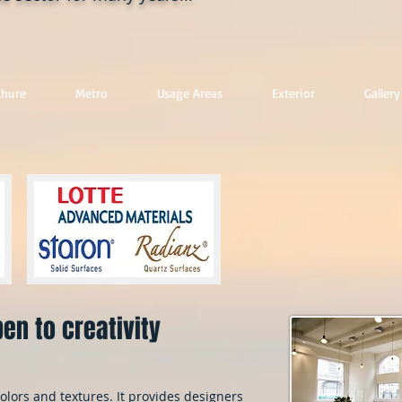
chure
Metro
Usage Areas
Exterior
Gallery
en to creativity
olors and textures. It provides designers