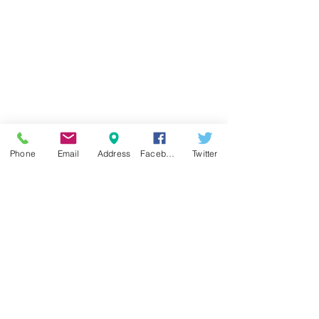
Contact Form
Address:
Phone
Email
Address
Facebook
Twitter
CENTRE:
Tomtom Mh. İstiklal Cd.
No:187 D:147 BEYOĞLU - İSTANBUL
FACTORY:
Yayla Mh. Konak Cd.
No:23/1A
SULTANGAZİ - İSTANBUL
You can contact us by filling out the
form below.