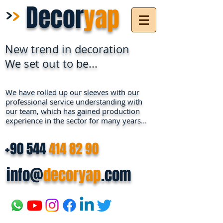
>
>
Decor
yap
New trend in decoration
We set out to be...
We have rolled up our sleeves with our
professional service understanding with
our team, which has gained production
experience in the sector for many years...
+90 544
414 82 90
info@
decoryap
.com