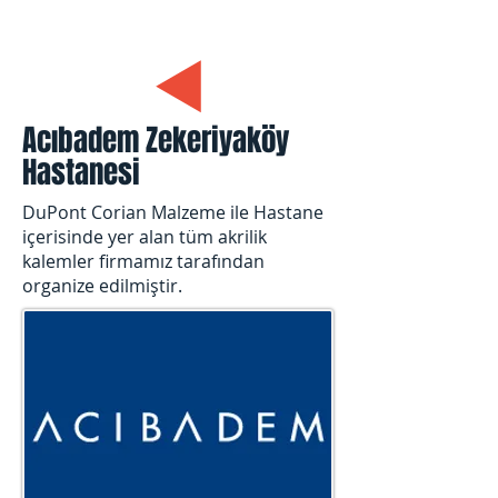
Acıbadem Zekeriyaköy
Hastanesi
DuPont Corian Malzeme ile Hastane
içerisinde yer alan tüm akrilik
kalemler firmamız tarafından
organize edilmiştir.