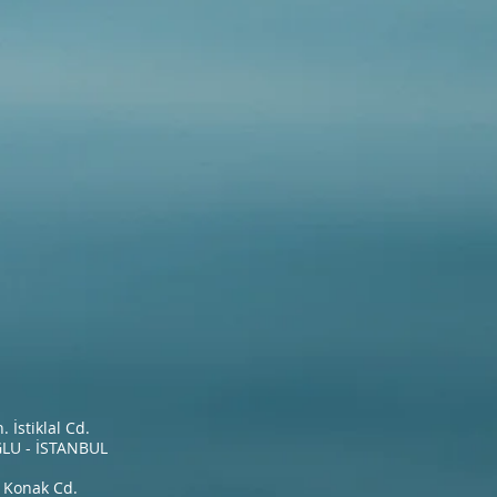
İstiklal Cd.
LU - İSTANBUL
 Konak Cd.