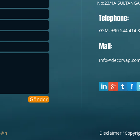
No:23/1A
SULTANGAZ
Telephone:
GSM: +90 544 414 8
Mail:
info@decoryap.co
Gönder
k@n
Disclaimer "Copyri