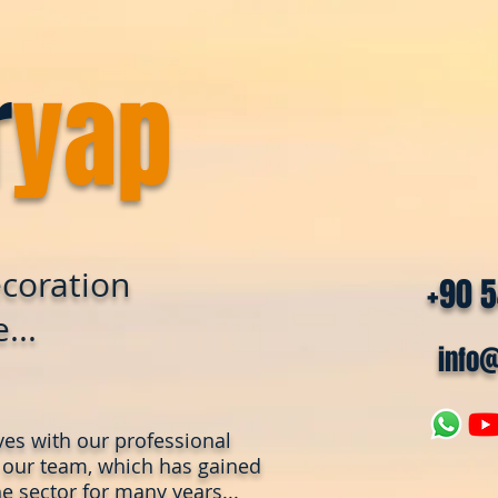
r
yap
coration
+90 
...
info
ves with our professional
 our team, which has gained
e sector for many years...