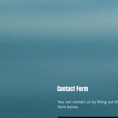
Contact Form
You can contact us by filling out t
form below.