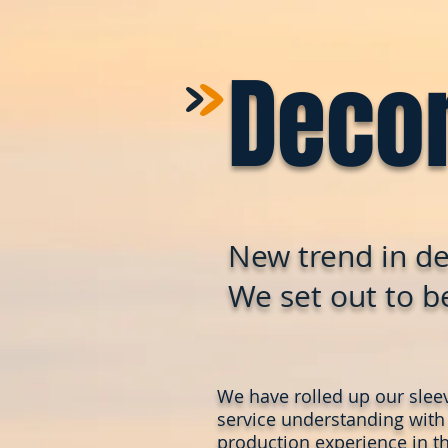
>
>
Deco
New trend in de
We set out to be
We have rolled up our slee
service understanding with
production experience in th