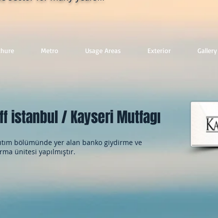
chure
Metro
Usage Areas
Exterior
Gallery
ff istanbul / Kayseri Mutfagı
tım bölümünde yer alan banko giydirme ve
rma ünitesi yapılmıştır.