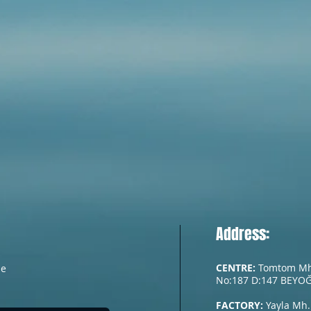
Address:
CENTRE:
Tomtom Mh. 
he
No:187 D:147 BEYOĞ
FACTORY:
Yayla Mh.