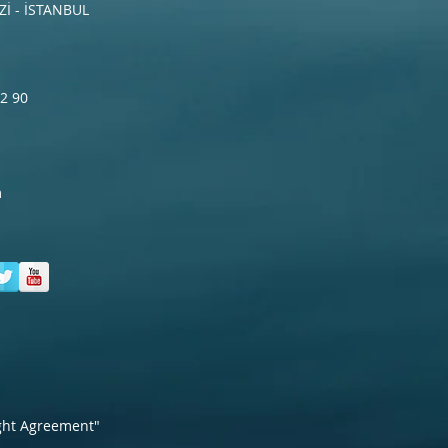
İ - İSTANBUL
2 90
m
ght Agreement"