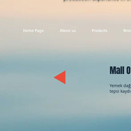
Home Page
About us
Products
Bro
Mall O
Yemek dağı
tepsi kaydı