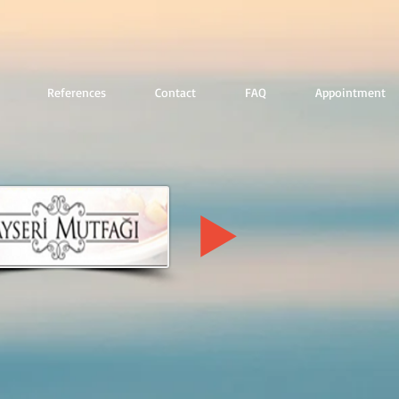
References
Contact
FAQ
Appointment