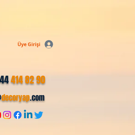
Üye Girişi
544
414 82 90
@
decoryap
.com