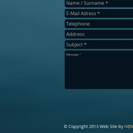
​© Copyright 2013 Web Site by
H@